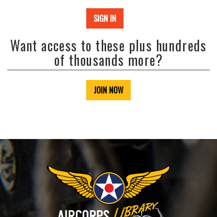
SIGN IN
Want access to these plus hundreds
of thousands more?
JOIN NOW