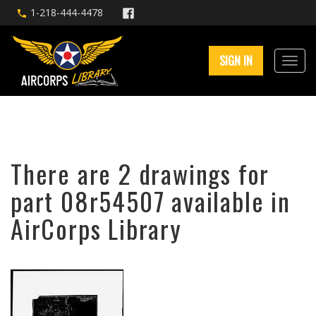
1-218-444-4478
SIGN IN
There are 2 drawings for
part 08r54507 available in
AirCorps Library