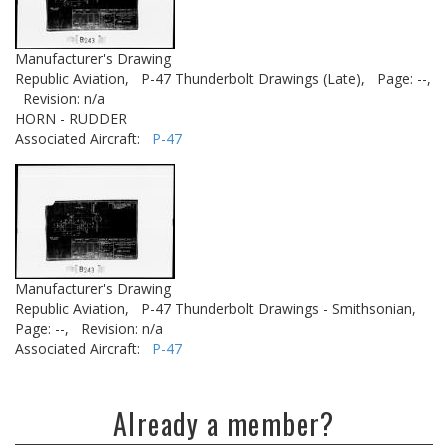
Manufacturer's Drawing
Republic Aviation,
P-47 Thunderbolt Drawings (Late),
Page: --,
Revision: n/a
HORN - RUDDER
Associated Aircraft:
P-47
Manufacturer's Drawing
Republic Aviation,
P-47 Thunderbolt Drawings - Smithsonian,
Page: --,
Revision: n/a
Associated Aircraft:
P-47
Already a member?