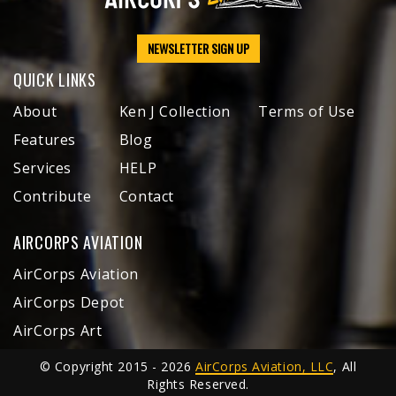
NEWSLETTER SIGN UP
QUICK LINKS
About
Ken J Collection
Terms of Use
Features
Blog
Services
HELP
Contribute
Contact
AIRCORPS AVIATION
AirCorps Aviation
AirCorps Depot
AirCorps Art
© Copyright 2015 - 2026
AirCorps Aviation, LLC
, All
Rights Reserved.