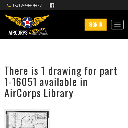
1-218-444-4478
SIGN IN
There is 1 drawing for part
1-16051 available in
AirCorps Library