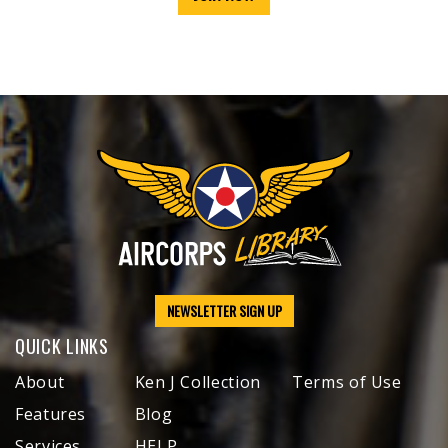
NEWSLETTER SIGN UP
QUICK LINKS
About
Ken J Collection
Terms of Use
Features
Blog
Services
HELP