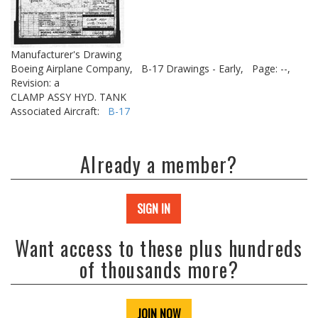
Manufacturer's Drawing
Boeing Airplane Company,
B-17 Drawings - Early,
Page: --,
Revision: a
CLAMP ASSY HYD. TANK
Associated Aircraft:
B-17
Already a member?
SIGN IN
Want access to these plus hundreds
of thousands more?
JOIN NOW