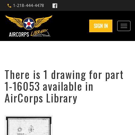
1-218-444-4478
SIGN IN
There is 1 drawing for part
1-16053 available in
AirCorps Library