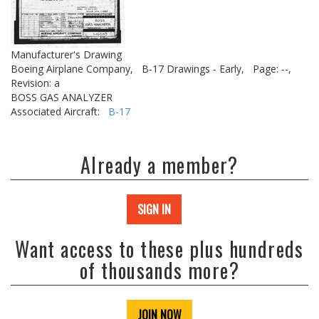
Manufacturer's Drawing
Boeing Airplane Company,
B-17 Drawings - Early,
Page: --,
Revision: a
BOSS GAS ANALYZER
Associated Aircraft:
B-17
Already a member?
SIGN IN
Want access to these plus hundreds
of thousands more?
JOIN NOW