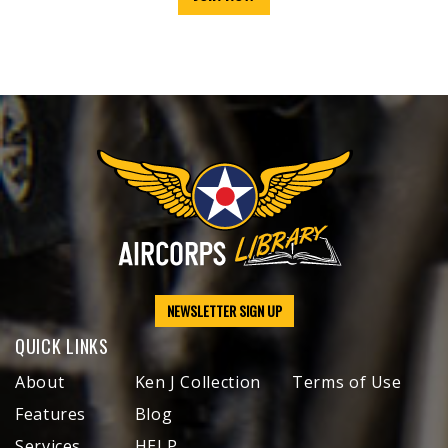
NEWSLETTER SIGN UP
QUICK LINKS
About
Ken J Collection
Terms of Use
Features
Blog
Services
HELP