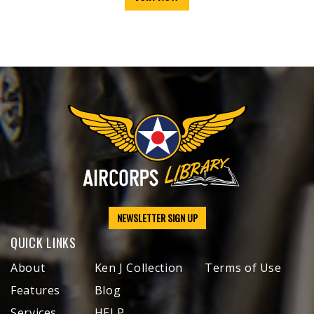
NEWSLETTER SIGN UP
QUICK LINKS
About
Ken J Collection
Terms of Use
Features
Blog
Services
HELP