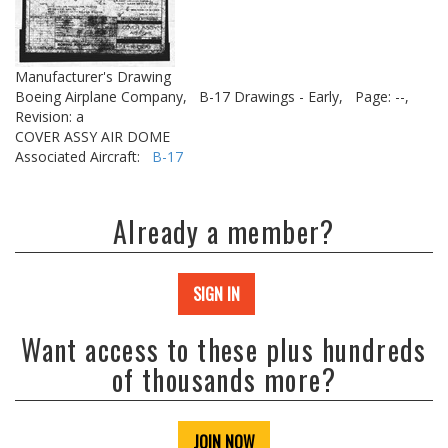
Manufacturer's Drawing
Boeing Airplane Company,
B-17 Drawings - Early,
Page: --,
Revision: a
COVER ASSY AIR DOME
Associated Aircraft:
B-17
Already a member?
SIGN IN
Want access to these plus hundreds
of thousands more?
JOIN NOW