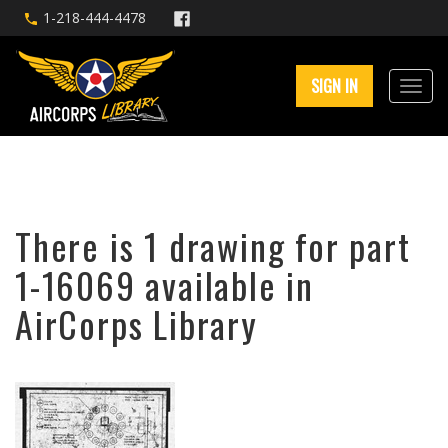
1-218-444-4478
SIGN IN
There is 1 drawing for part
1-16069 available in
AirCorps Library