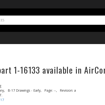
part 1-16133 available in AirCo
g
ny,
B-17 Drawings - Early,
Page: --,
Revision: a
T.
-17