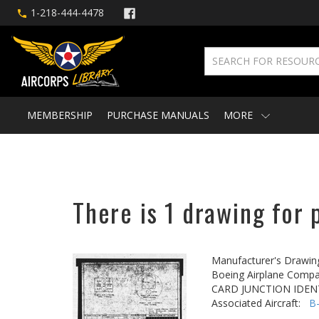
1-218-444-4478
MEMBERSHIP
PURCHASE MANUALS
MORE
There is 1 drawing for 
Manufacturer's Drawin
Boeing Airplane Compa
CARD JUNCTION IDEN
Associated Aircraft:
B