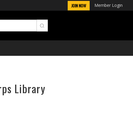
Member Login
JOIN NOW
rps Library