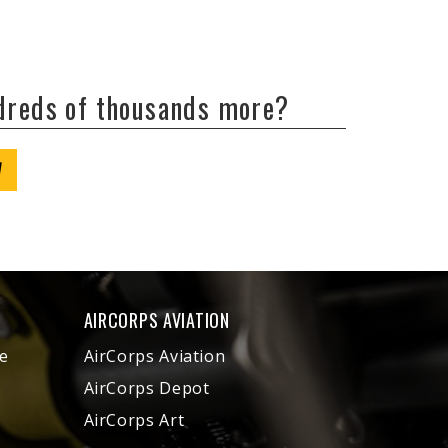
ndreds of thousands more?
W
AIRCORPS AVIATION
e
AirCorps Aviation
AirCorps Depot
AirCorps Art