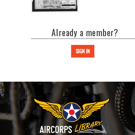
Already a member?
SIGN IN