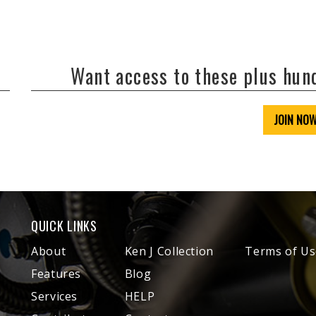
Want access to these plus hu
JOIN NO
QUICK LINKS
About
Ken J Collection
Terms of Us
Features
Blog
Services
HELP