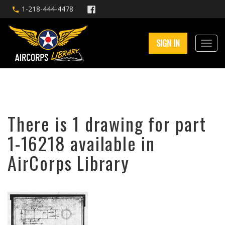
1-218-444-4478
SIGN IN
There is 1 drawing for part
1-16218 available in
AirCorps Library