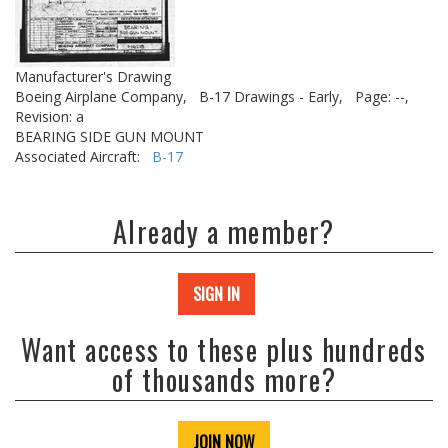
Manufacturer's Drawing
Boeing Airplane Company,
B-17 Drawings - Early,
Page: --,
Revision: a
BEARING SIDE GUN MOUNT
Associated Aircraft:
B-17
Already a member?
SIGN IN
Want access to these plus hundreds
of thousands more?
JOIN NOW