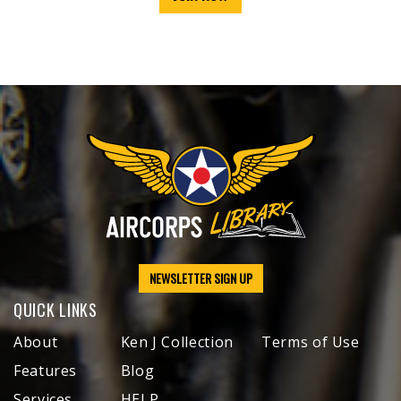
NEWSLETTER SIGN UP
QUICK LINKS
About
Ken J Collection
Terms of Use
Features
Blog
Services
HELP