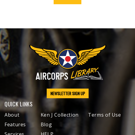
NEWSLETTER SIGN UP
QUICK LINKS
About
Ken J Collection
Terms of Use
Features
Blog
Services
HELP