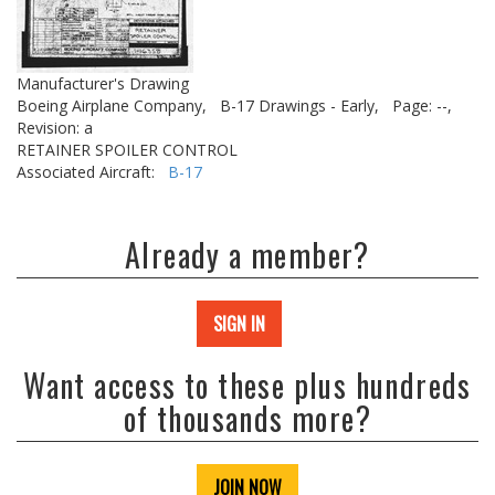
Manufacturer's Drawing
Boeing Airplane Company,
B-17 Drawings - Early,
Page: --,
Revision: a
RETAINER SPOILER CONTROL
Associated Aircraft:
B-17
Already a member?
SIGN IN
Want access to these plus hundreds
of thousands more?
JOIN NOW