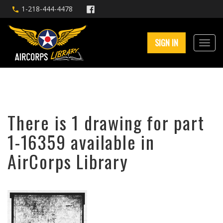
1-218-444-4478
SIGN IN
There is 1 drawing for part
1-16359 available in
AirCorps Library