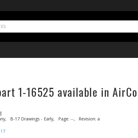
part 1-16525 available in AirCo
g
ny,
B-17 Drawings - Early,
Page: --,
Revision: a
-17