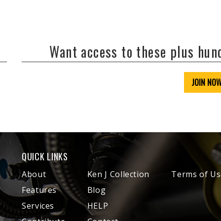
Want access to these plus hu
JOIN NO
QUICK LINKS
About
Ken J Collection
Terms of Us
Features
Blog
Services
HELP