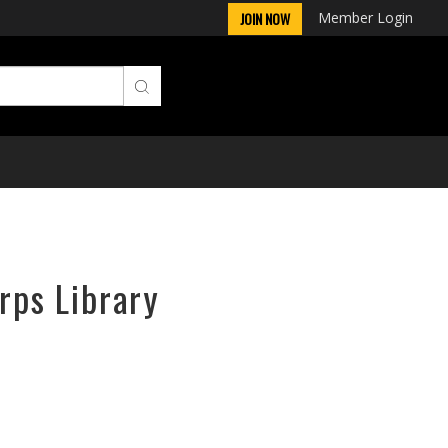
Member Login
JOIN NOW
rps Library