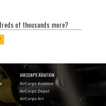
ndreds of thousands more?
W
AIRCORPS AVIATION
e
AirCorps Aviation
AirCorps Depot
AirCorps Art