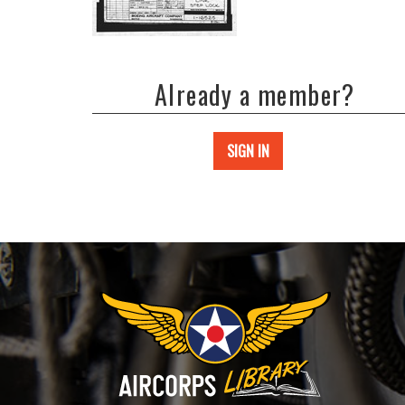
Already a member?
SIGN IN