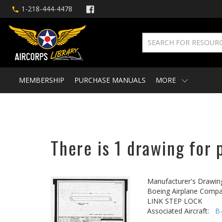
1-218-444-4478
MEMBERSHIP
PURCHASE MANUALS
MORE
There is 1 drawing for 
Manufacturer's Drawin
Boeing Airplane Compa
LINK STEP LOCK
Associated Aircraft:
B