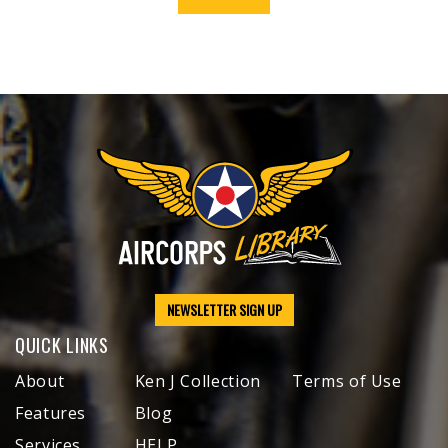
NEWSLETTER SIGN UP
QUICK LINKS
About
Ken J Collection
Terms of Use
Features
Blog
Services
HELP