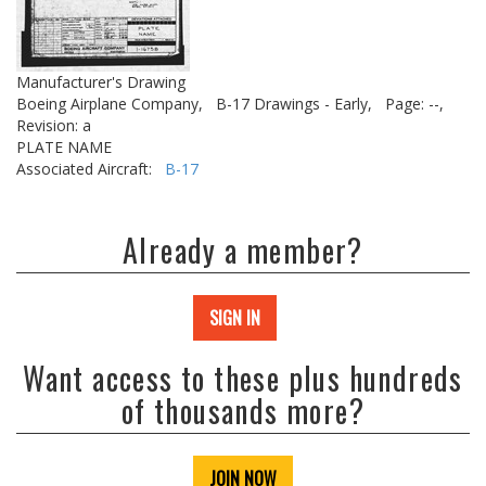
Manufacturer's Drawing
Boeing Airplane Company,
B-17 Drawings - Early,
Page: --,
Revision: a
PLATE NAME
Associated Aircraft:
B-17
Already a member?
SIGN IN
Want access to these plus hundreds
of thousands more?
JOIN NOW