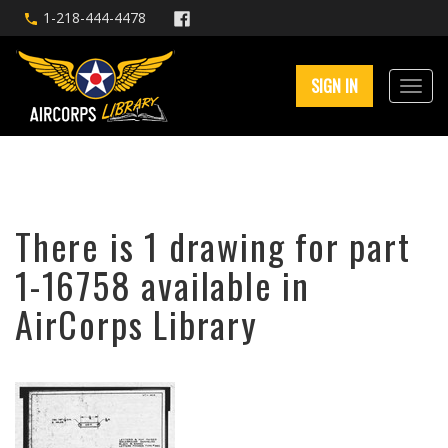
1-218-444-4478
SIGN IN
There is 1 drawing for part
1-16758 available in
AirCorps Library