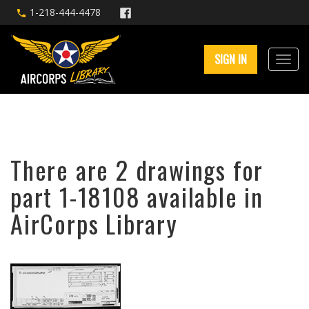
1-218-444-4478
SIGN IN
There are 2 drawings for
part 1-18108 available in
AirCorps Library