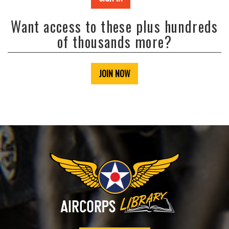
Want access to these plus hundreds
of thousands more?
JOIN NOW