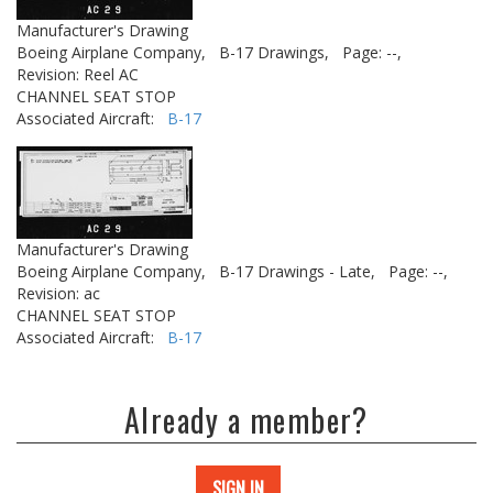
Manufacturer's Drawing
Boeing Airplane Company,
B-17 Drawings,
Page: --,
Revision: Reel AC
CHANNEL SEAT STOP
Associated Aircraft:
B-17
Manufacturer's Drawing
Boeing Airplane Company,
B-17 Drawings - Late,
Page: --,
Revision: ac
CHANNEL SEAT STOP
Associated Aircraft:
B-17
Already a member?
SIGN IN