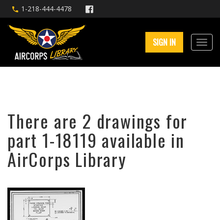
1-218-444-4478
SIGN IN
There are 2 drawings for
part 1-18119 available in
AirCorps Library