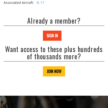
Associated Aircraft:
B-17
Already a member?
SIGN IN
Want access to these plus hundreds
of thousands more?
JOIN NOW