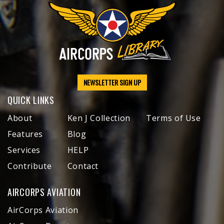
NEWSLETTER SIGN UP
QUICK LINKS
About
Ken J Collection
Terms of Use
Features
Blog
Services
HELP
Contribute
Contact
AIRCORPS AVIATION
AirCorps Aviation