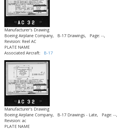
Manufacturer's Drawing
Boeing Airplane Company,
B-17 Drawings,
Page: --,
Revision: Reel AC
PLATE NAME
Associated Aircraft:
B-17
Manufacturer's Drawing
Boeing Airplane Company,
B-17 Drawings - Late,
Page: --,
Revision: ac
PLATE NAME