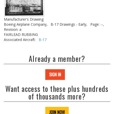
Manufacturer's Drawing
Boeing Airplane Company,
B-17 Drawings - Early,
Page: --,
Revision: a
FAIRLEAD RUBBING
Associated Aircraft:
B-17
Already a member?
SIGN IN
Want access to these plus hundreds
of thousands more?
JOIN NOW