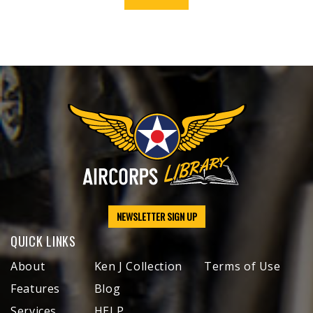
NEWSLETTER SIGN UP
QUICK LINKS
About
Ken J Collection
Terms of Use
Features
Blog
Services
HELP