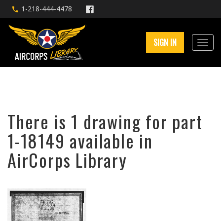
1-218-444-4478
SIGN IN
There is 1 drawing for part
1-18149 available in
AirCorps Library