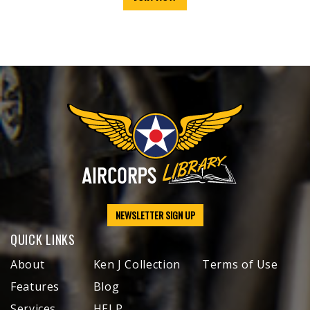
NEWSLETTER SIGN UP
QUICK LINKS
About
Ken J Collection
Terms of Use
Features
Blog
Services
HELP