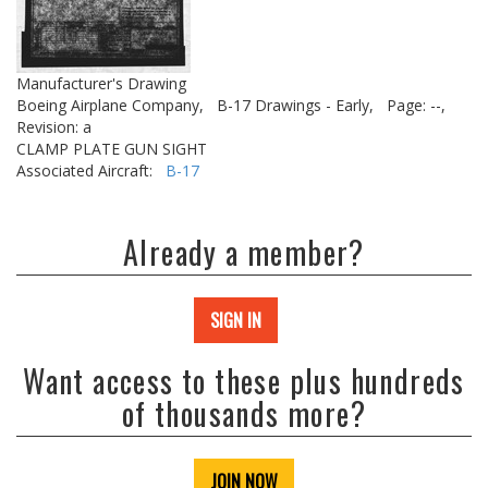
Manufacturer's Drawing
Boeing Airplane Company,
B-17 Drawings - Early,
Page: --,
Revision: a
CLAMP PLATE GUN SIGHT
Associated Aircraft:
B-17
Already a member?
SIGN IN
Want access to these plus hundreds
of thousands more?
JOIN NOW