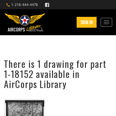
1-218-444-4478
SIGN IN
There is 1 drawing for part
1-18152 available in
AirCorps Library