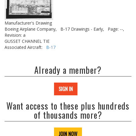
Manufacturer's Drawing
Boeing Airplane Company,
B-17 Drawings - Early,
Page: --,
Revision: a
GUSSET CHANNEL TIE
Associated Aircraft:
B-17
Already a member?
SIGN IN
Want access to these plus hundreds
of thousands more?
JOIN NOW