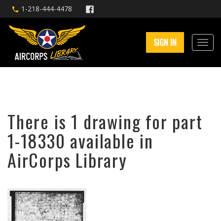
1-218-444-4478
SIGN IN
There is 1 drawing for part
1-18330 available in
AirCorps Library