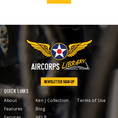
NEWSLETTER SIGN UP
QUICK LINKS
About
Ken J Collection
Terms of Use
Features
Blog
Services
HELP