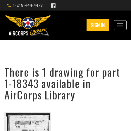
1-218-444-4478
SIGN IN
There is 1 drawing for part
1-18343 available in
AirCorps Library