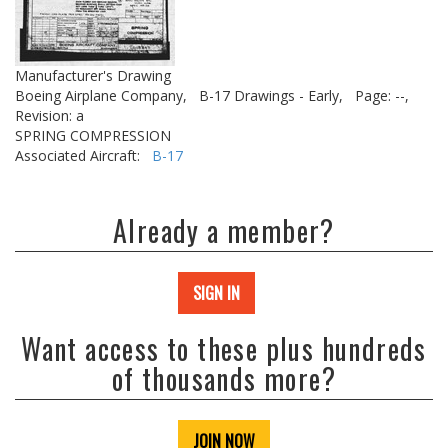
Manufacturer's Drawing
Boeing Airplane Company,
B-17 Drawings - Early,
Page: --,
Revision: a
SPRING COMPRESSION
Associated Aircraft:
B-17
Already a member?
SIGN IN
Want access to these plus hundreds
of thousands more?
JOIN NOW