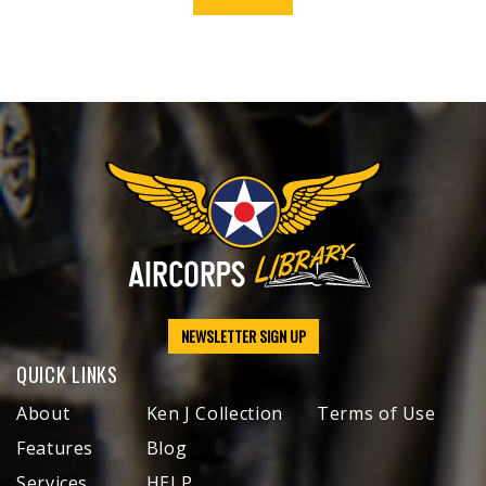
NEWSLETTER SIGN UP
QUICK LINKS
About
Ken J Collection
Terms of Use
Features
Blog
Services
HELP