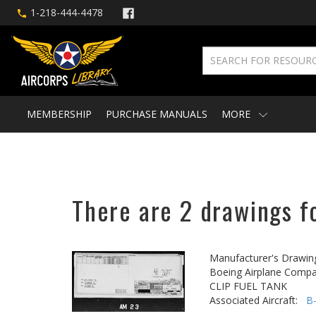
1-218-444-4478
MEMBERSHIP
PURCHASE MANUALS
MORE
There are 2 drawings fo
Manufacturer's Drawin
Boeing Airplane Compa
CLIP FUEL TANK
Associated Aircraft:
B