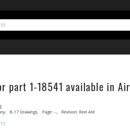
r part 1-18541 available in Ai
g
ny,
B-17 Drawings,
Page: --,
Revision: Reel AM
-17