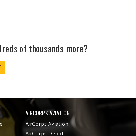
ndreds of thousands more?
W
AIRCORPS AVIATION
e
AirCorps Aviation
AirCorps Depot