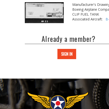
Manufacturer's Drawin
Boeing Airplane Compa
CLIP FUEL TANK
Associated Aircraft:
B
Already a member?
SIGN IN