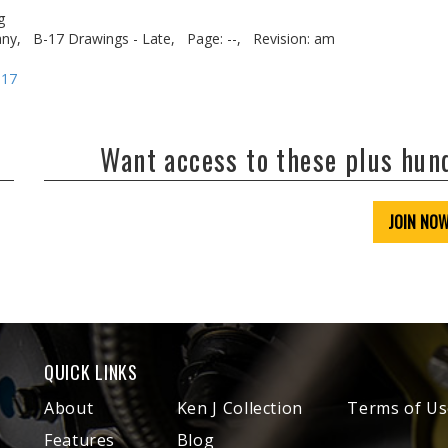
g
ny,
B-17 Drawings - Late,
Page: --,
Revision: am
-17
Want access to these plus hu
JOIN NO
QUICK LINKS
About
Ken J Collection
Terms of Us
Features
Blog