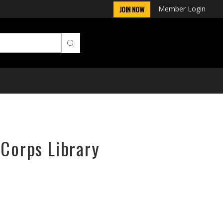
Member Login
JOIN NOW
rCorps Library