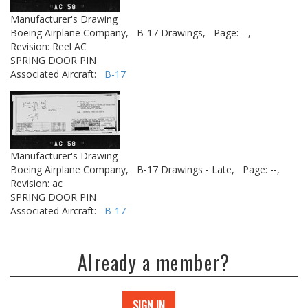
Manufacturer's Drawing
Boeing Airplane Company,
B-17 Drawings,
Page: --,
Revision: Reel AC
SPRING DOOR PIN
Associated Aircraft:
B-17
Manufacturer's Drawing
Boeing Airplane Company,
B-17 Drawings - Late,
Page: --,
Revision: ac
SPRING DOOR PIN
Associated Aircraft:
B-17
Already a member?
SIGN IN