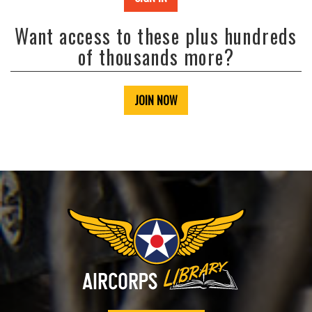
Want access to these plus hundreds
of thousands more?
JOIN NOW