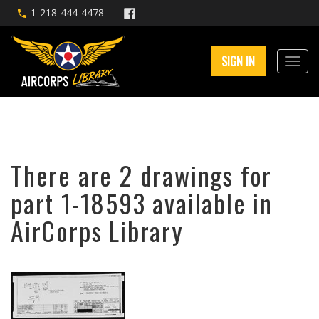
1-218-444-4478
SIGN IN
There are 2 drawings for
part 1-18593 available in
AirCorps Library