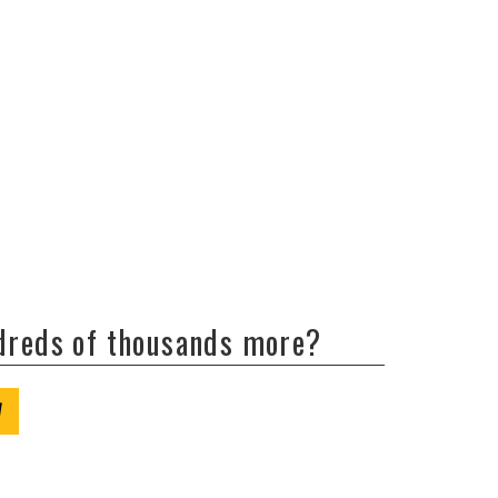
ndreds of thousands more?
W