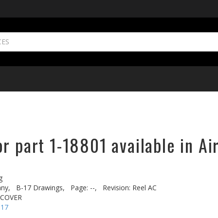
r part 1-18801 available in Ai
g
ny,
B-17 Drawings,
Page: --,
Revision: Reel AC
 COVER
-17