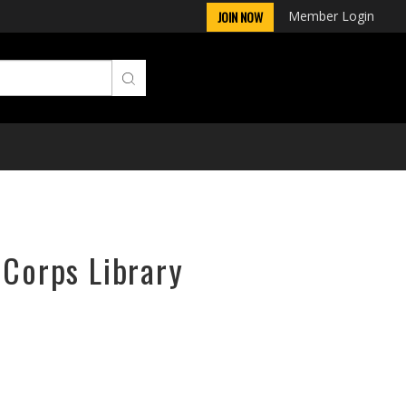
Member Login
JOIN NOW
rCorps Library