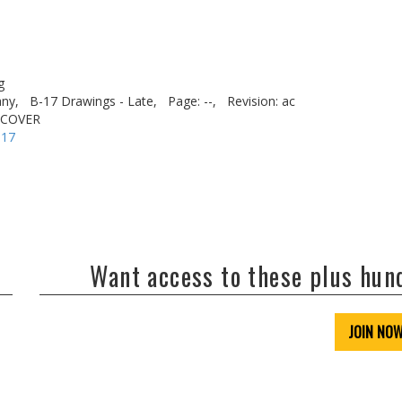
g
ny,
B-17 Drawings - Late,
Page: --,
Revision: ac
 COVER
-17
Want access to these plus hu
JOIN NO