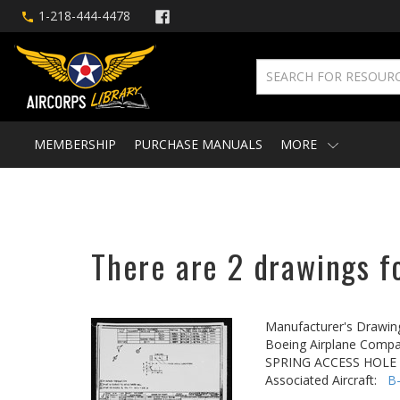
1-218-444-4478
MEMBERSHIP
PURCHASE MANUALS
MORE
There are 2 drawings fo
Manufacturer's Drawin
Boeing Airplane Compa
SPRING ACCESS HOLE
Associated Aircraft:
B