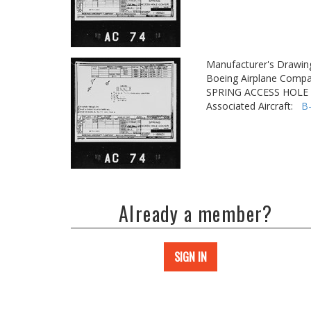
Manufacturer's Drawin
Boeing Airplane Compa
SPRING ACCESS HOLE
Associated Aircraft:
B
Already a member?
SIGN IN