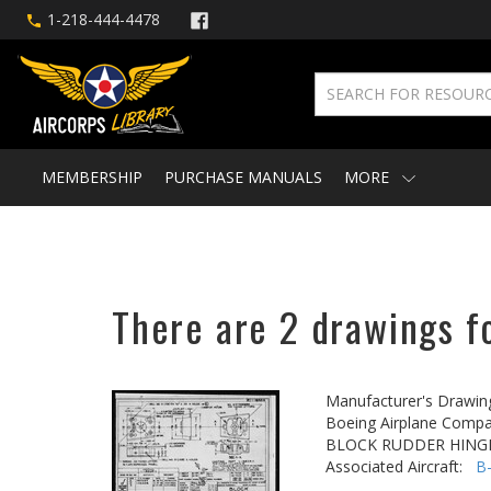
1-218-444-4478
MEMBERSHIP
PURCHASE MANUALS
MORE
There are 2 drawings fo
Manufacturer's Drawin
Boeing Airplane Compa
BLOCK RUDDER HING
Associated Aircraft:
B