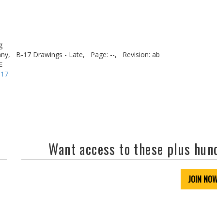
g
ny,
B-17 Drawings - Late,
Page: --,
Revision: ab
E
-17
Want access to these plus hu
JOIN NO