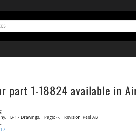
r part 1-18824 available in Ai
g
ny,
B-17 Drawings,
Page: --,
Revision: Reel AB
E
-17