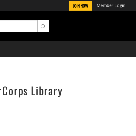
Member Login
JOIN NOW
rCorps Library