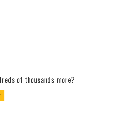
ndreds of thousands more?
W