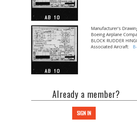
Manufacturer's Drawin
Boeing Airplane Compa
BLOCK RUDDER HING
Associated Aircraft:
B
Already a member?
SIGN IN