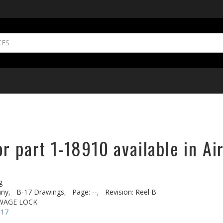
r part 1-18910 available in Ai
g
ny,
B-17 Drawings,
Page: --,
Revision: Reel B
WAGE LOCK
-17