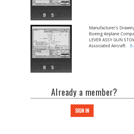
Manufacturer's Drawin
Boeing Airplane Compa
LEVER ASSY GUN STO
Associated Aircraft:
B
Already a member?
SIGN IN