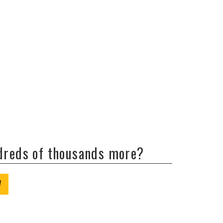
ndreds of thousands more?
W