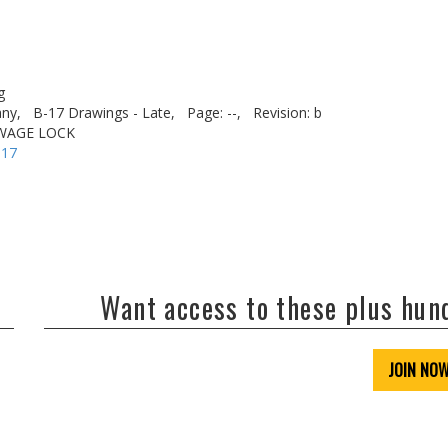
g
ny,
B-17 Drawings - Late,
Page: --,
Revision: b
WAGE LOCK
-17
Want access to these plus hu
JOIN NO