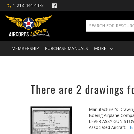
1-218-444-4478
MEMBERSHIP
PURCHASE MANUALS
MORE
There are 2 drawings fo
Manufacturer's Drawin
Boeing Airplane Compa
LEVER ASSY GUN STO
Associated Aircraft:
B