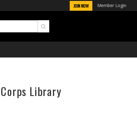
Member Login
JOIN NOW
rCorps Library