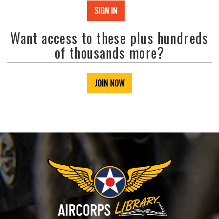
SIGN IN
Want access to these plus hundreds
of thousands more?
JOIN NOW