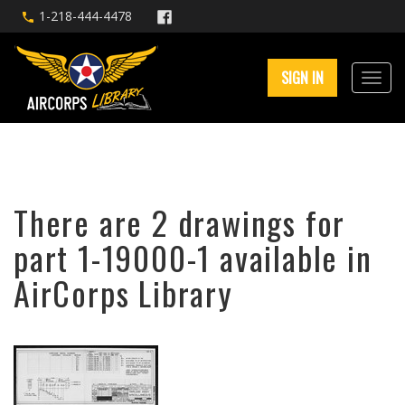
1-218-444-4478
SIGN IN
There are 2 drawings for
part 1-19000-1 available in
AirCorps Library