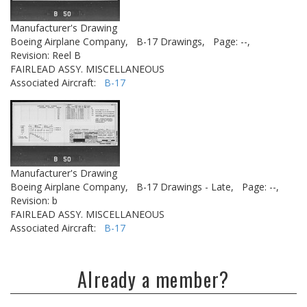
Manufacturer's Drawing
Boeing Airplane Company,
B-17 Drawings,
Page: --,
Revision: Reel B
FAIRLEAD ASSY. MISCELLANEOUS
Associated Aircraft:
B-17
Manufacturer's Drawing
Boeing Airplane Company,
B-17 Drawings - Late,
Page: --,
Revision: b
FAIRLEAD ASSY. MISCELLANEOUS
Associated Aircraft:
B-17
Already a member?