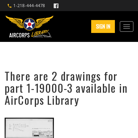
1-218-444-4478
SIGN IN
There are 2 drawings for
part 1-19000-3 available in
AirCorps Library