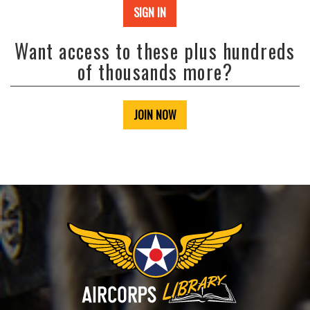
SIGN IN
Want access to these plus hundreds
of thousands more?
JOIN NOW