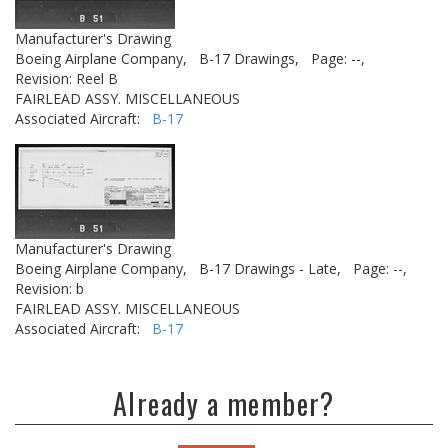
Manufacturer's Drawing
Boeing Airplane Company,
B-17 Drawings,
Page: --,
Revision: Reel B
FAIRLEAD ASSY. MISCELLANEOUS
Associated Aircraft:
B-17
Manufacturer's Drawing
Boeing Airplane Company,
B-17 Drawings - Late,
Page: --,
Revision: b
FAIRLEAD ASSY. MISCELLANEOUS
Associated Aircraft:
B-17
Already a member?