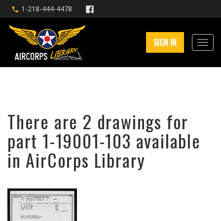
1-218-444-4478
SIGN IN
There are 2 drawings for
part 1-19001-103 available
in AirCorps Library