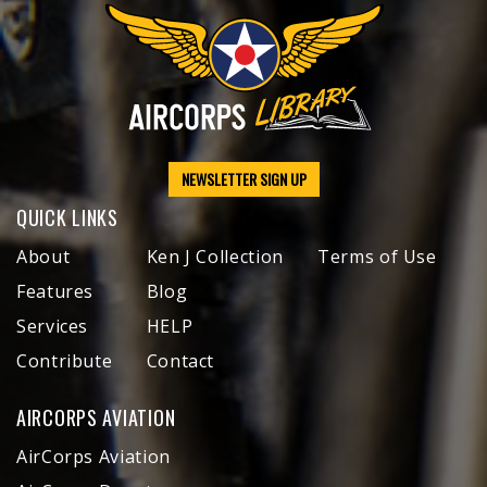
NEWSLETTER SIGN UP
QUICK LINKS
About
Ken J Collection
Terms of Use
Features
Blog
Services
HELP
Contribute
Contact
AIRCORPS AVIATION
AirCorps Aviation