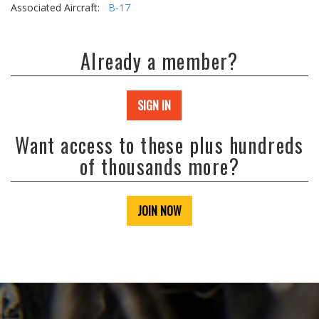
Associated Aircraft:
B-17
Already a member?
SIGN IN
Want access to these plus hundreds
of thousands more?
JOIN NOW