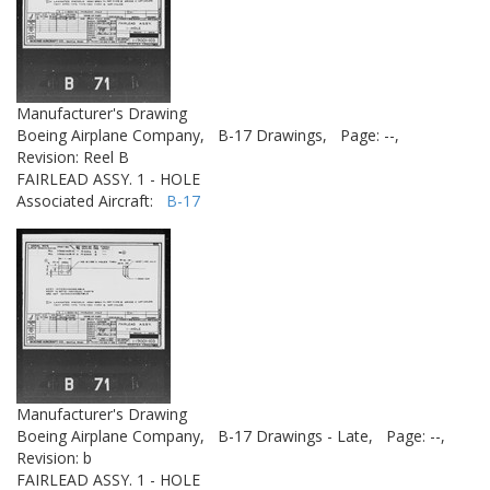
Manufacturer's Drawing
Boeing Airplane Company,
B-17 Drawings,
Page: --,
Revision: Reel B
FAIRLEAD ASSY. 1 - HOLE
Associated Aircraft:
B-17
Manufacturer's Drawing
Boeing Airplane Company,
B-17 Drawings - Late,
Page: --,
Revision: b
FAIRLEAD ASSY. 1 - HOLE