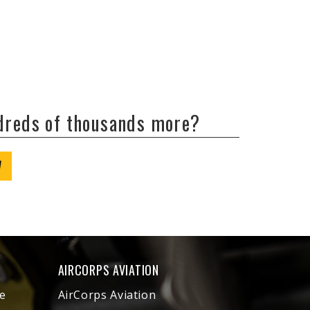
ndreds of thousands more?
W
AIRCORPS AVIATION
e
AirCorps Aviation