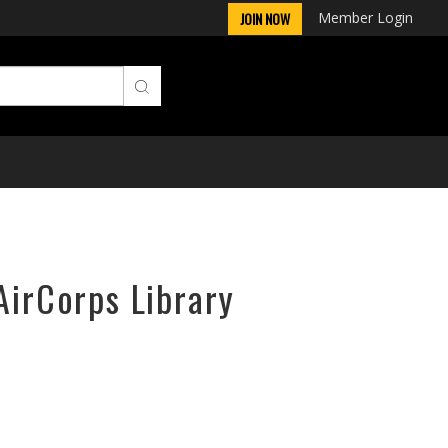
Member Login
JOIN NOW
AirCorps Library