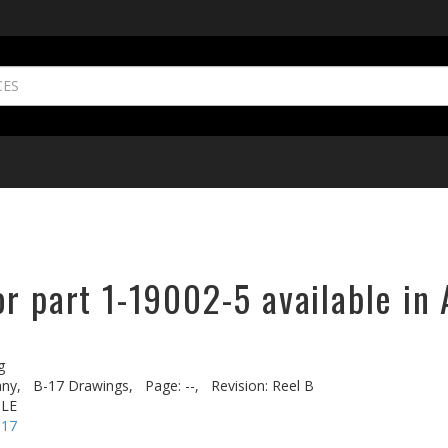
r part 1-19002-5 available in 
g
ny,
B-17 Drawings,
Page: --,
Revision: Reel B
OLE
-17