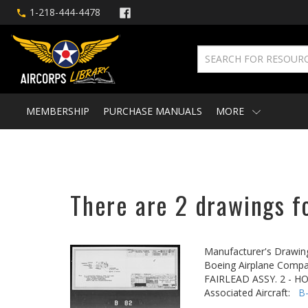
1-218-444-4478
MEMBERSHIP
PURCHASE MANUALS
MORE
There are 2 drawings fo
Manufacturer's Drawin
Boeing Airplane Compa
FAIRLEAD ASSY. 2 - H
Associated Aircraft:
B