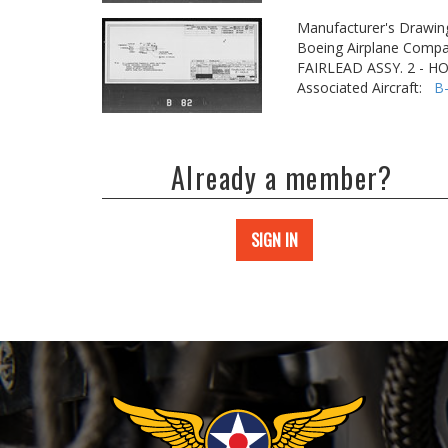
Manufacturer's Drawin
Boeing Airplane Compa
FAIRLEAD ASSY. 2 - H
Associated Aircraft:
B
Already a member?
SIGN IN