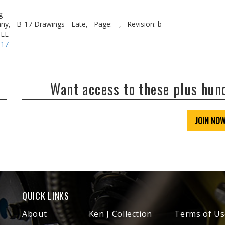
g
ny,
B-17 Drawings - Late,
Page: --,
Revision: b
OLE
-17
Want access to these plus hu
JOIN NO
QUICK LINKS
About
Ken J Collection
Terms of Us