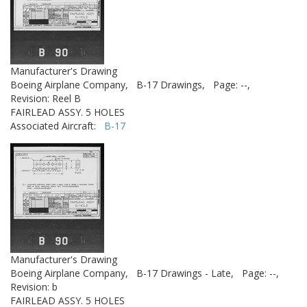
Manufacturer's Drawing
Boeing Airplane Company,
B-17 Drawings,
Page: --,
Revision: Reel B
FAIRLEAD ASSY. 5 HOLES
Associated Aircraft:
B-17
Manufacturer's Drawing
Boeing Airplane Company,
B-17 Drawings - Late,
Page: --,
Revision: b
FAIRLEAD ASSY. 5 HOLES