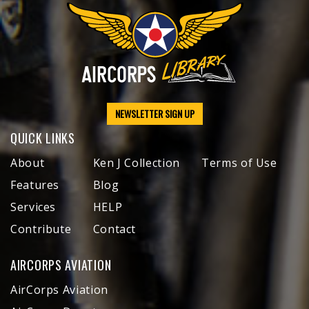
NEWSLETTER SIGN UP
QUICK LINKS
About
Ken J Collection
Terms of Use
Features
Blog
Services
HELP
Contribute
Contact
AIRCORPS AVIATION
AirCorps Aviation