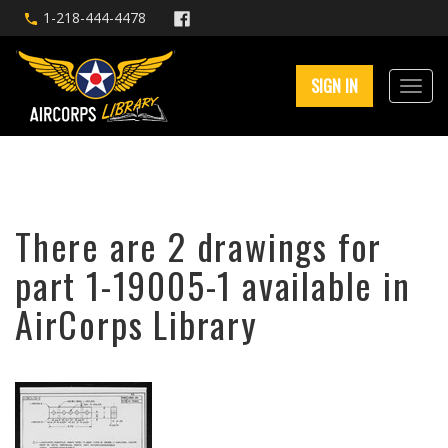
1-218-444-4478
SIGN IN
There are 2 drawings for
part 1-19005-1 available in
AirCorps Library