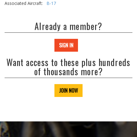
Associated Aircraft:
B-17
Already a member?
SIGN IN
Want access to these plus hundreds
of thousands more?
JOIN NOW