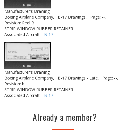
Manufacturer's Drawing
Boeing Airplane Company,
B-17 Drawings,
Page: --,
Revision: Reel B
STRIP WINDOW RUBBER RETAINER
Associated Aircraft:
B-17
Manufacturer's Drawing
Boeing Airplane Company,
B-17 Drawings - Late,
Page: --,
Revision: b
STRIP WINDOW RUBBER RETAINER
Associated Aircraft:
B-17
Already a member?