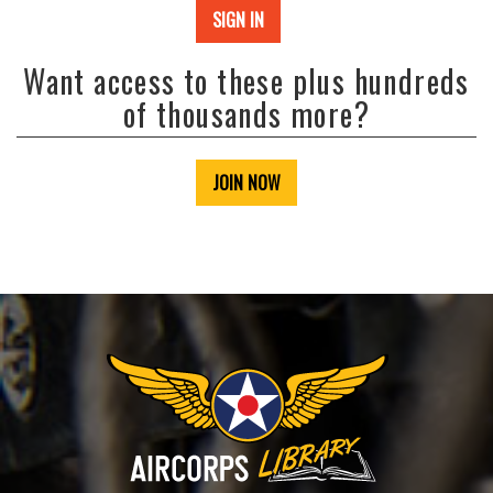
SIGN IN
Want access to these plus hundreds
of thousands more?
JOIN NOW