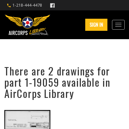
1-218-444-4478
SIGN IN
There are 2 drawings for
part 1-19059 available in
AirCorps Library