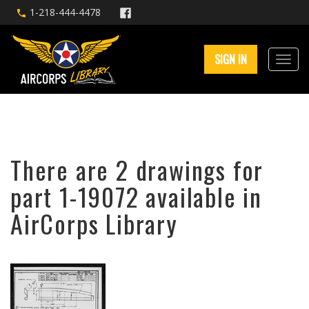
1-218-444-4478
SIGN IN
There are 2 drawings for
part 1-19072 available in
AirCorps Library