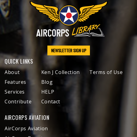
NEWSLETTER SIGN UP
QUICK LINKS
About
Ken J Collection
Terms of Use
Features
Blog
Services
HELP
Contribute
Contact
AIRCORPS AVIATION
AirCorps Aviation