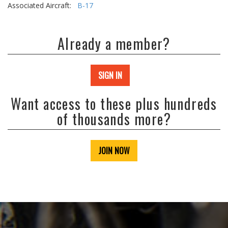
Associated Aircraft:
B-17
Already a member?
SIGN IN
Want access to these plus hundreds
of thousands more?
JOIN NOW