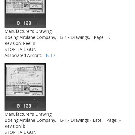
Manufacturer's Drawing
Boeing Airplane Company,
B-17 Drawings,
Page: --,
Revision: Reel B
STOP TAIL GUN
Associated Aircraft:
B-17
Manufacturer's Drawing
Boeing Airplane Company,
B-17 Drawings - Late,
Page: --,
Revision: b
STOP TAIL GUN