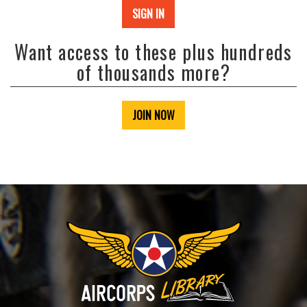
SIGN IN
Want access to these plus hundreds
of thousands more?
JOIN NOW