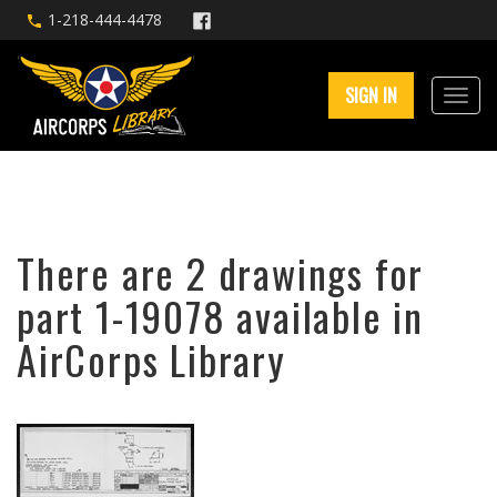
1-218-444-4478
SIGN IN
There are 2 drawings for
part 1-19078 available in
AirCorps Library