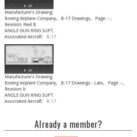
Manufacturer's Drawing
Boeing Airplane Company,
B-17 Drawings,
Page: --,
Revision: Reel B
ANGLE GUN RING SUPT.
Associated Aircraft:
B-17
Manufacturer's Drawing
Boeing Airplane Company,
B-17 Drawings - Late,
Page: --,
Revision: b
ANGLE GUN RING SUPT.
Associated Aircraft:
B-17
Already a member?