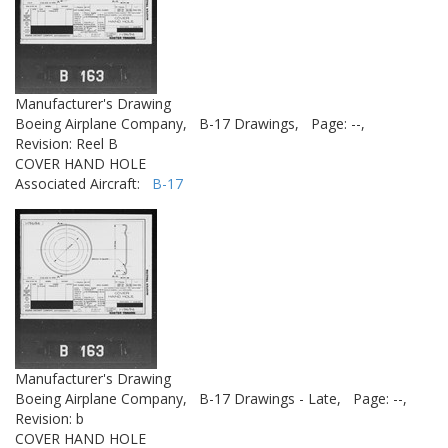
Manufacturer's Drawing
Boeing Airplane Company,
B-17 Drawings,
Page: --,
Revision: Reel B
COVER HAND HOLE
Associated Aircraft:
B-17
Manufacturer's Drawing
Boeing Airplane Company,
B-17 Drawings - Late,
Page: --,
Revision: b
COVER HAND HOLE