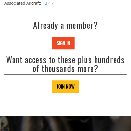
Associated Aircraft:
B-17
Already a member?
SIGN IN
Want access to these plus hundreds
of thousands more?
JOIN NOW