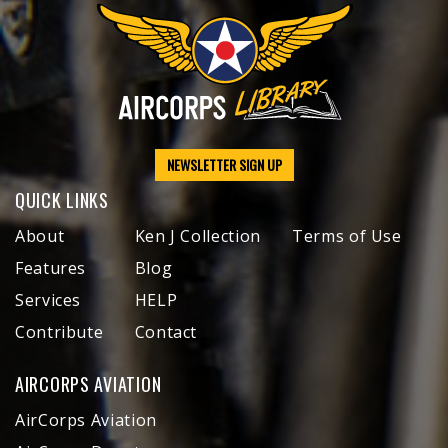
NEWSLETTER SIGN UP
QUICK LINKS
About
Ken J Collection
Terms of Use
Features
Blog
Services
HELP
Contribute
Contact
AIRCORPS AVIATION
AirCorps Aviation