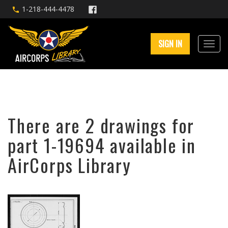
1-218-444-4478
SIGN IN
There are 2 drawings for
part 1-19694 available in
AirCorps Library