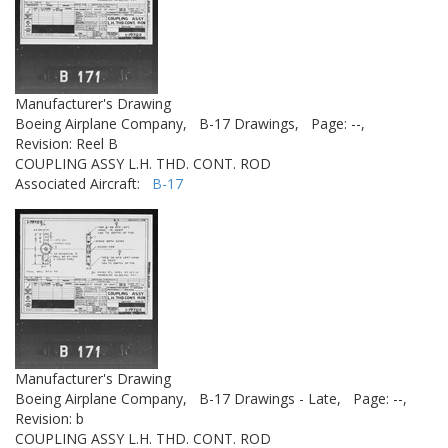
Manufacturer's Drawing
Boeing Airplane Company,
B-17 Drawings,
Page: --,
Revision: Reel B
COUPLING ASSY L.H. THD. CONT. ROD
Associated Aircraft:
B-17
Manufacturer's Drawing
Boeing Airplane Company,
B-17 Drawings - Late,
Page: --,
Revision: b
COUPLING ASSY L.H. THD. CONT. ROD