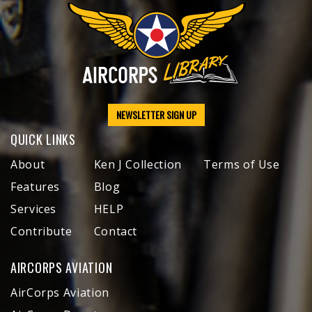
NEWSLETTER SIGN UP
QUICK LINKS
About
Ken J Collection
Terms of Use
Features
Blog
Services
HELP
Contribute
Contact
AIRCORPS AVIATION
AirCorps Aviation