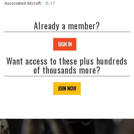
Associated Aircraft:
B-17
Already a member?
SIGN IN
Want access to these plus hundreds
of thousands more?
JOIN NOW