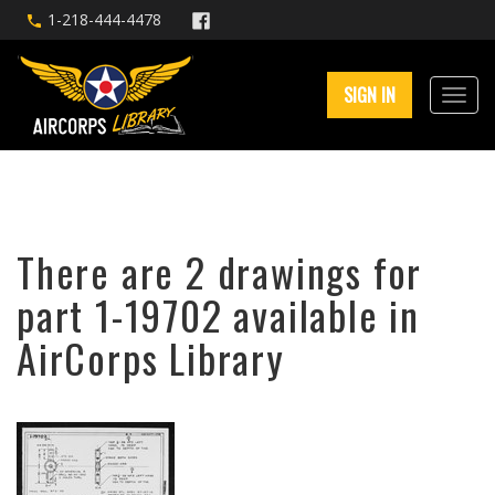
1-218-444-4478
SIGN IN
There are 2 drawings for
part 1-19702 available in
AirCorps Library