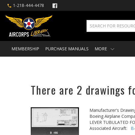
1-218-444-4478
MEMBERSHIP
PURCHASE MANUALS
MORE
There are 2 drawings fo
Manufacturer's Drawin
Boeing Airplane Compa
LEVER TUBULATED F
Associated Aircraft:
B