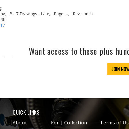
g
ny,
B-17 Drawings - Late,
Page: --,
Revision: b
ORK
-17
Want access to these plus hu
JOIN NO
QUICK LINKS
About
Ken J Collection
Terms of Us