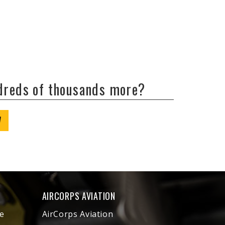
ndreds of thousands more?
W
AIRCORPS AVIATION
e
AirCorps Aviation