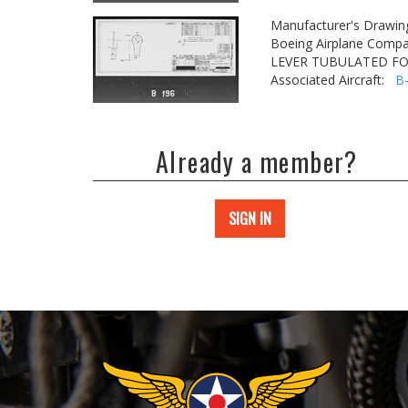
Manufacturer's Drawin
Boeing Airplane Compa
LEVER TUBULATED F
Associated Aircraft:
B
Already a member?
SIGN IN