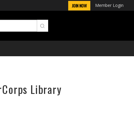
Member Login
JOIN NOW
rCorps Library