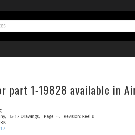
r part 1-19828 available in Ai
g
ny,
B-17 Drawings,
Page: --,
Revision: Reel B
ORK
-17