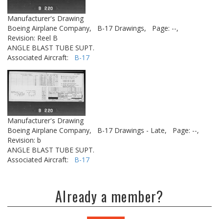
Manufacturer's Drawing
Boeing Airplane Company,
B-17 Drawings,
Page: --,
Revision: Reel B
ANGLE BLAST TUBE SUPT.
Associated Aircraft:
B-17
Manufacturer's Drawing
Boeing Airplane Company,
B-17 Drawings - Late,
Page: --,
Revision: b
ANGLE BLAST TUBE SUPT.
Associated Aircraft:
B-17
Already a member?