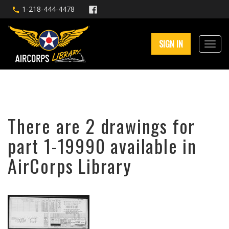
1-218-444-4478
SIGN IN
There are 2 drawings for
part 1-19990 available in
AirCorps Library