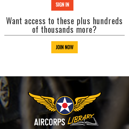
SIGN IN
Want access to these plus hundreds
of thousands more?
JOIN NOW