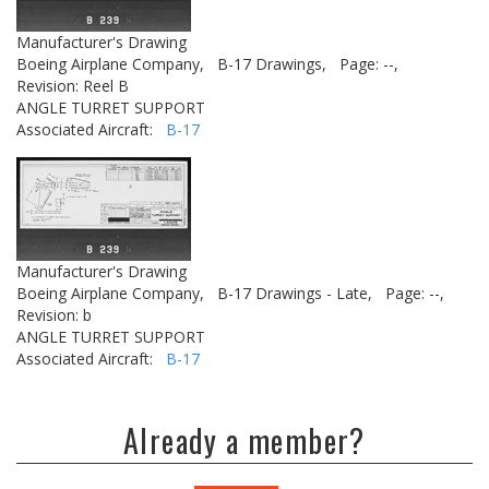
Manufacturer's Drawing
Boeing Airplane Company,
B-17 Drawings,
Page: --,
Revision: Reel B
ANGLE TURRET SUPPORT
Associated Aircraft:
B-17
Manufacturer's Drawing
Boeing Airplane Company,
B-17 Drawings - Late,
Page: --,
Revision: b
ANGLE TURRET SUPPORT
Associated Aircraft:
B-17
Already a member?