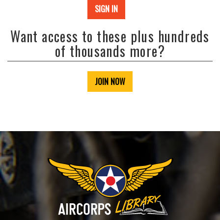
SIGN IN
Want access to these plus hundreds
of thousands more?
JOIN NOW