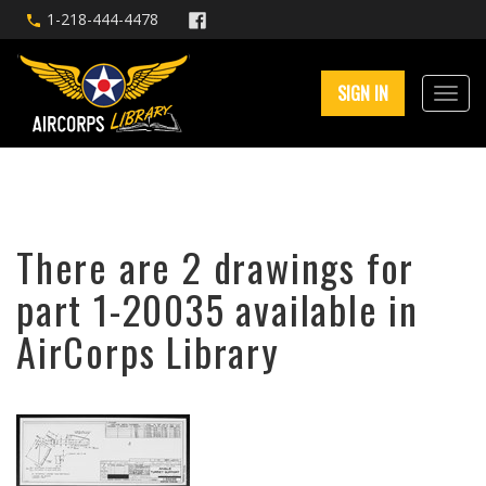
1-218-444-4478
SIGN IN
There are 2 drawings for
part 1-20035 available in
AirCorps Library