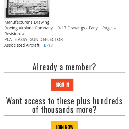
Manufacturer's Drawing
Boeing Airplane Company,
B-17 Drawings - Early,
Page: --,
Revision: a
PLATE ASSY. GUN DEFLECTOR
Associated Aircraft:
B-17
Already a member?
SIGN IN
Want access to these plus hundreds
of thousands more?
JOIN NOW