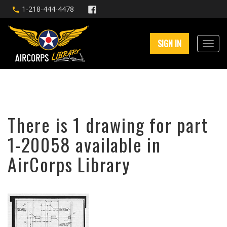
1-218-444-4478
SIGN IN
There is 1 drawing for part
1-20058 available in
AirCorps Library