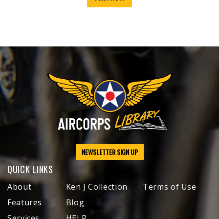
NEWSLETTER SIGN UP
QUICK LINKS
About
Ken J Collection
Terms of Use
Features
Blog
Services
HELP