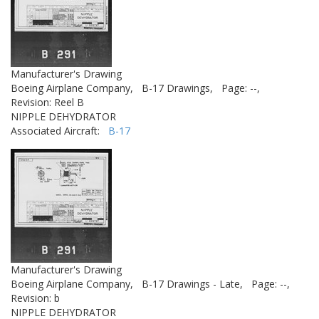
Manufacturer's Drawing
Boeing Airplane Company,
B-17 Drawings,
Page: --,
Revision: Reel B
NIPPLE DEHYDRATOR
Associated Aircraft:
B-17
Manufacturer's Drawing
Boeing Airplane Company,
B-17 Drawings - Late,
Page: --,
Revision: b
NIPPLE DEHYDRATOR