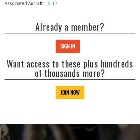
Associated Aircraft:
B-17
Already a member?
SIGN IN
Want access to these plus hundreds
of thousands more?
JOIN NOW