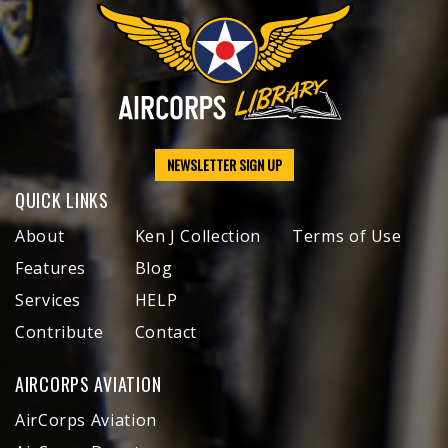
NEWSLETTER SIGN UP
QUICK LINKS
About
Ken J Collection
Terms of Use
Features
Blog
Services
HELP
Contribute
Contact
AIRCORPS AVIATION
AirCorps Aviation