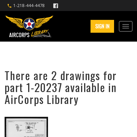
1-218-444-4478
SIGN IN
There are 2 drawings for
part 1-20237 available in
AirCorps Library