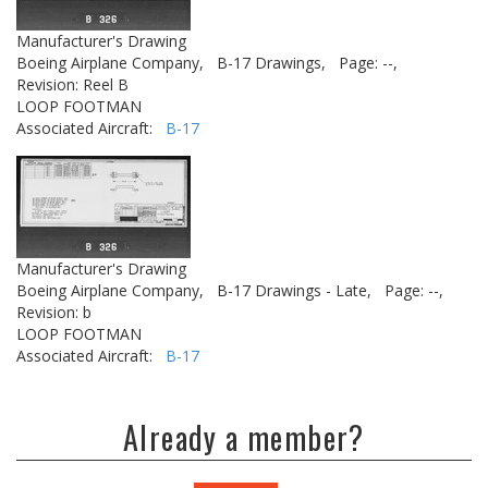
Manufacturer's Drawing
Boeing Airplane Company,
B-17 Drawings,
Page: --,
Revision: Reel B
LOOP FOOTMAN
Associated Aircraft:
B-17
Manufacturer's Drawing
Boeing Airplane Company,
B-17 Drawings - Late,
Page: --,
Revision: b
LOOP FOOTMAN
Associated Aircraft:
B-17
Already a member?