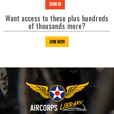
SIGN IN
Want access to these plus hundreds
of thousands more?
JOIN NOW