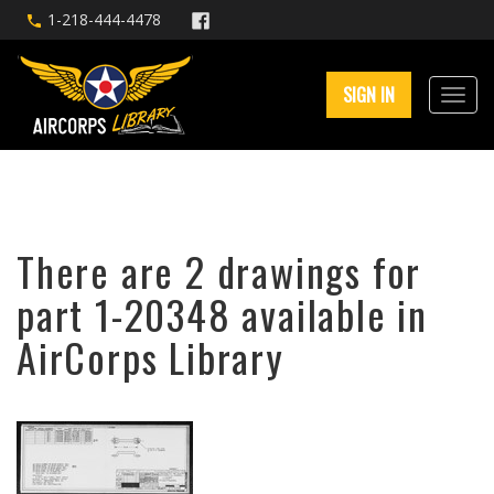
1-218-444-4478
SIGN IN
There are 2 drawings for
part 1-20348 available in
AirCorps Library