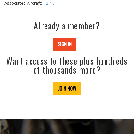
Associated Aircraft:
B-17
Already a member?
SIGN IN
Want access to these plus hundreds
of thousands more?
JOIN NOW