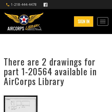
1-218-444-4478
SIGN IN
There are 2 drawings for
part 1-20564 available in
AirCorps Library