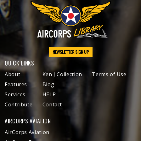
NEWSLETTER SIGN UP
QUICK LINKS
About
Ken J Collection
Terms of Use
Features
Blog
Services
HELP
Contribute
Contact
AIRCORPS AVIATION
AirCorps Aviation