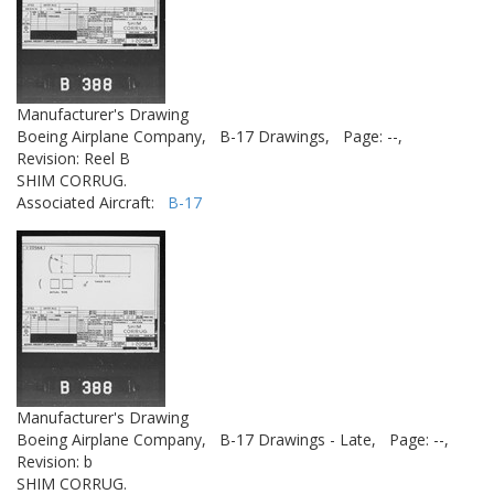
Manufacturer's Drawing
Boeing Airplane Company,
B-17 Drawings,
Page: --,
Revision: Reel B
SHIM CORRUG.
Associated Aircraft:
B-17
Manufacturer's Drawing
Boeing Airplane Company,
B-17 Drawings - Late,
Page: --,
Revision: b
SHIM CORRUG.