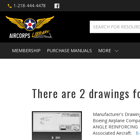
1-218-444-4478
MEMBERSHIP
PURCHASE MANUALS
MORE
There are 2 drawings fo
Manufacturer's Drawin
Boeing Airplane Compa
ANGLE REINFORCING
Associated Aircraft:
B