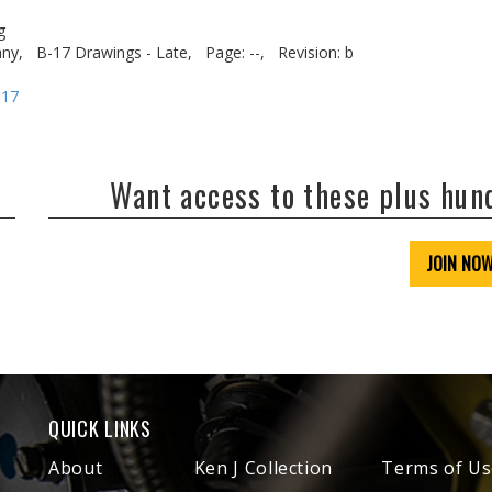
g
ny,
B-17 Drawings - Late,
Page: --,
Revision: b
-17
Want access to these plus hu
JOIN NO
QUICK LINKS
About
Ken J Collection
Terms of Us