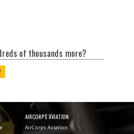
ndreds of thousands more?
W
AIRCORPS AVIATION
e
AirCorps Aviation