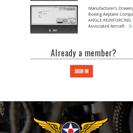
Manufacturer's Drawin
Boeing Airplane Compa
ANGLE REINFORCING
Associated Aircraft:
B
Already a member?
SIGN IN