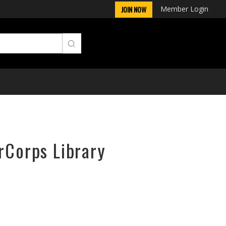
Member Login
JOIN NOW
rCorps Library