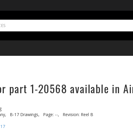
r part 1-20568 available in Ai
g
ny,
B-17 Drawings,
Page: --,
Revision: Reel B
-17