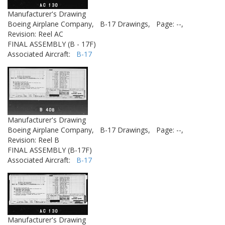
Manufacturer's Drawing
Boeing Airplane Company,
B-17 Drawings,
Page: --,
Revision: Reel AC
FINAL ASSEMBLY (B - 17F)
Associated Aircraft:
B-17
Manufacturer's Drawing
Boeing Airplane Company,
B-17 Drawings,
Page: --,
Revision: Reel B
FINAL ASSEMBLY (B-17F)
Associated Aircraft:
B-17
Manufacturer's Drawing