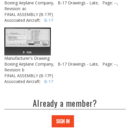
Boeing Airplane Company,
B-17 Drawings - Late,
Page: --,
Revision: ac
FINAL ASSEMBLY (B-17F)
Associated Aircraft:
B-17
Manufacturer's Drawing
Boeing Airplane Company,
B-17 Drawings - Late,
Page: --,
Revision: b
FINAL ASSEMBLY (B-17F)
Associated Aircraft:
B-17
Already a member?
SIGN IN