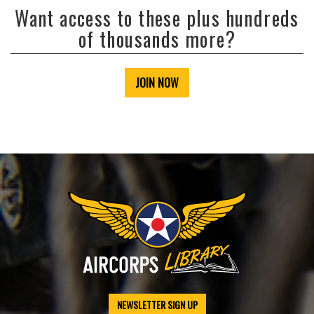
Want access to these plus hundreds
of thousands more?
JOIN NOW
NEWSLETTER SIGN UP