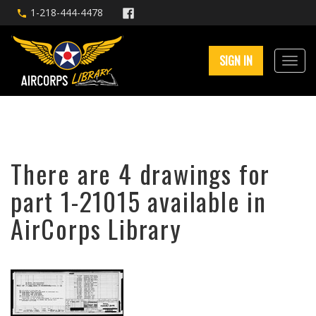
1-218-444-4478
SIGN IN
There are 4 drawings for
part 1-21015 available in
AirCorps Library