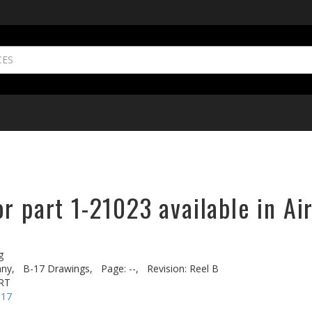
r part 1-21023 available in Ai
g
ny,
B-17 Drawings,
Page: --,
Revision: Reel B
RT
-17