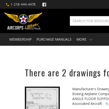
1-218-444-4478
MEMBERSHIP
PURCHASE MANUALS
MORE
There are 2 drawings fo
Manufacturer's Drawin
Boeing Airplane Compa
ANGLE FLOOR SUPPO
Associated Aircraft:
B