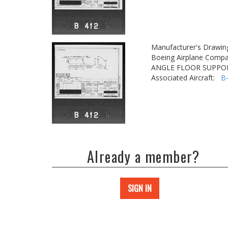
Manufacturer's Drawin
Boeing Airplane Compa
ANGLE FLOOR SUPPO
Associated Aircraft:
B
Already a member?
SIGN IN