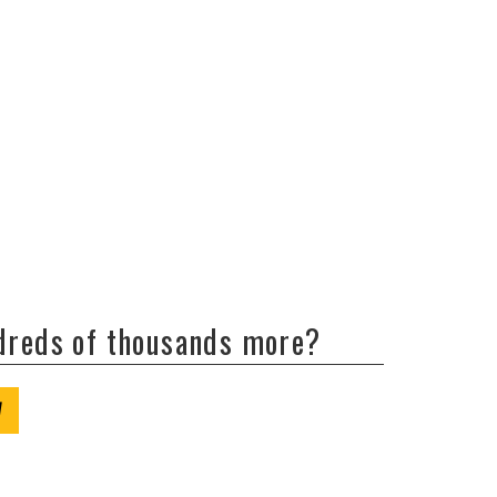
ndreds of thousands more?
W