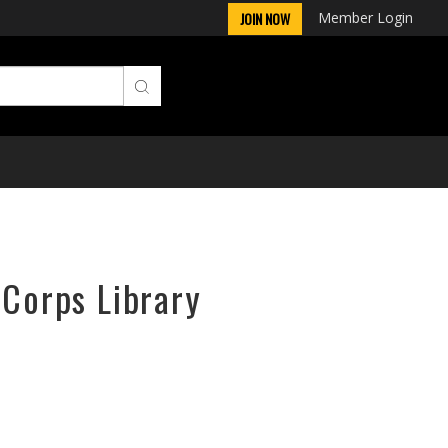
Member Login
JOIN NOW
rCorps Library