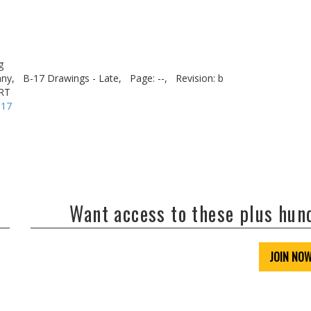
g
ny,
B-17 Drawings - Late,
Page: --,
Revision: b
RT
-17
Want access to these plus hu
JOIN NO