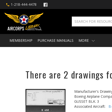
1-218-444-4478
MEMBERSHIP
PURCHASE MANUALS
MORE
There are 2 drawings fo
Manufacturer's Drawin
Boeing Airplane Compa
GUSSET BLK. 3
Associated Aircraft:
B