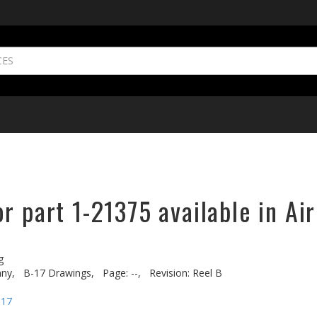
r part 1-21375 available in Ai
g
ny,
B-17 Drawings,
Page: --,
Revision: Reel B
-17