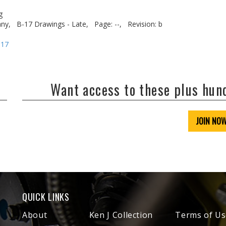
g
ny,
B-17 Drawings - Late,
Page: --,
Revision: b
-17
Want access to these plus hu
JOIN NO
QUICK LINKS
About
Ken J Collection
Terms of Us