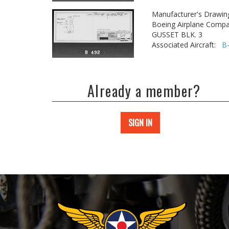
Manufacturer's Drawin
Boeing Airplane Compa
GUSSET BLK. 3
Associated Aircraft:
B
Already a member?
SIGN IN