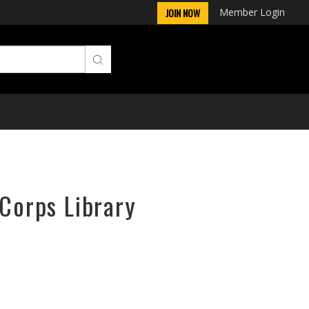
Member Login
JOIN NOW
rCorps Library