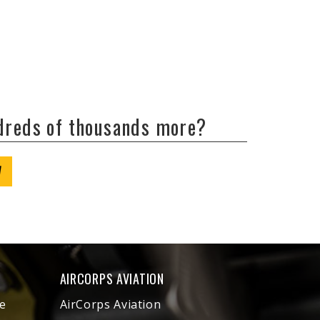
ndreds of thousands more?
W
AIRCORPS AVIATION
e
AirCorps Aviation