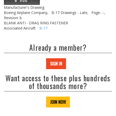
Manufacturer's Drawing
Boeing Airplane Company,
B-17 Drawings - Late,
Page: --,
Revision: b
BLANK ANTI - DRAG RING FASTENER
Associated Aircraft:
B-17
Already a member?
SIGN IN
Want access to these plus hundreds
of thousands more?
JOIN NOW