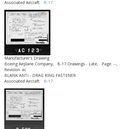
Associated Aircraft:
B-17
Manufacturer's Drawing
Boeing Airplane Company,
B-17 Drawings - Late,
Page: --,
Revision: ac
BLANK ANTI - DRAG RING FASTENER
Associated Aircraft:
B-17