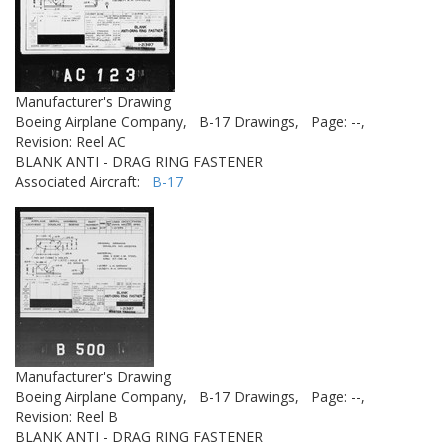
Manufacturer's Drawing
Boeing Airplane Company,
B-17 Drawings,
Page: --,
Revision: Reel AC
BLANK ANTI - DRAG RING FASTENER
Associated Aircraft:
B-17
Manufacturer's Drawing
Boeing Airplane Company,
B-17 Drawings,
Page: --,
Revision: Reel B
BLANK ANTI - DRAG RING FASTENER