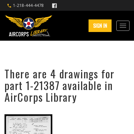
1-218-444-4478
SIGN IN
There are 4 drawings for
part 1-21387 available in
AirCorps Library