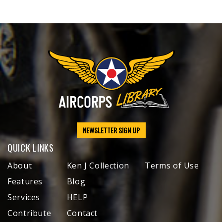
NEWSLETTER SIGN UP
QUICK LINKS
About
Ken J Collection
Terms of Use
Features
Blog
Services
HELP
Contribute
Contact