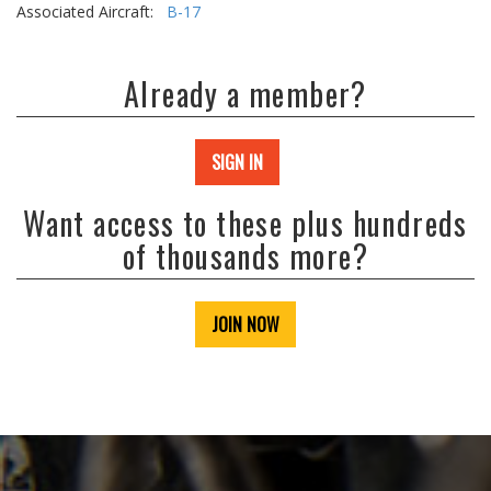
Associated Aircraft:
B-17
Already a member?
SIGN IN
Want access to these plus hundreds
of thousands more?
JOIN NOW