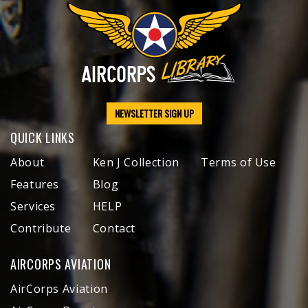
NEWSLETTER SIGN UP
QUICK LINKS
About
Ken J Collection
Terms of Use
Features
Blog
Services
HELP
Contribute
Contact
AIRCORPS AVIATION
AirCorps Aviation