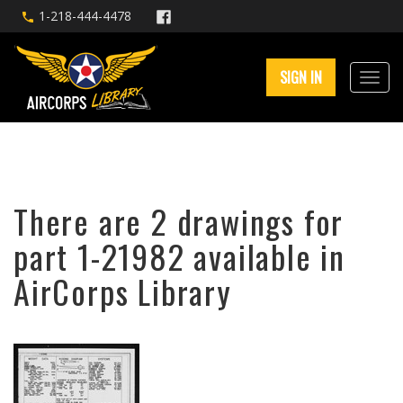
1-218-444-4478
SIGN IN
There are 2 drawings for
part 1-21982 available in
AirCorps Library