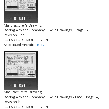
Manufacturer's Drawing
Boeing Airplane Company,
B-17 Drawings,
Page: --,
Revision: Reel B
DATA CHART MODEL B-17E
Associated Aircraft:
B-17
Manufacturer's Drawing
Boeing Airplane Company,
B-17 Drawings - Late,
Page: --,
Revision: b
DATA CHART MODEL B-17E