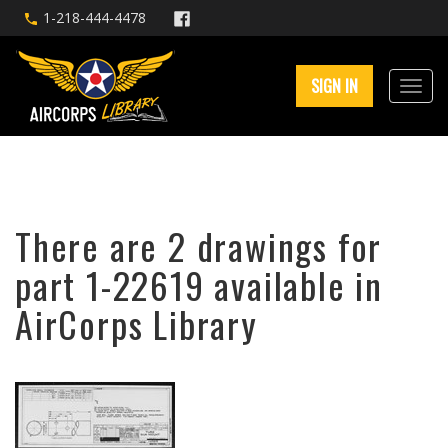
1-218-444-4478
SIGN IN
There are 2 drawings for
part 1-22619 available in
AirCorps Library