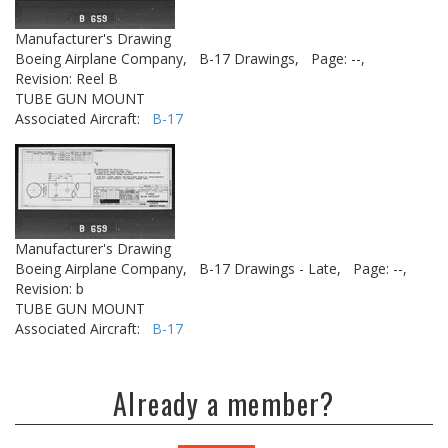
Manufacturer's Drawing
Boeing Airplane Company,
B-17 Drawings,
Page: --,
Revision: Reel B
TUBE GUN MOUNT
Associated Aircraft:
B-17
Manufacturer's Drawing
Boeing Airplane Company,
B-17 Drawings - Late,
Page: --,
Revision: b
TUBE GUN MOUNT
Associated Aircraft:
B-17
Already a member?