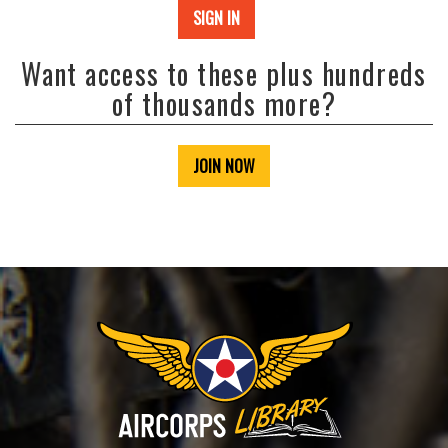
SIGN IN
Want access to these plus hundreds
of thousands more?
JOIN NOW