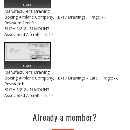
Manufacturer's Drawing
Boeing Airplane Company,
B-17 Drawings,
Page: --,
Revision: Reel B
BUSHING GUN MOUNT
Associated Aircraft:
B-17
Manufacturer's Drawing
Boeing Airplane Company,
B-17 Drawings - Late,
Page: --,
Revision: b
BUSHING GUN MOUNT
Associated Aircraft:
B-17
Already a member?