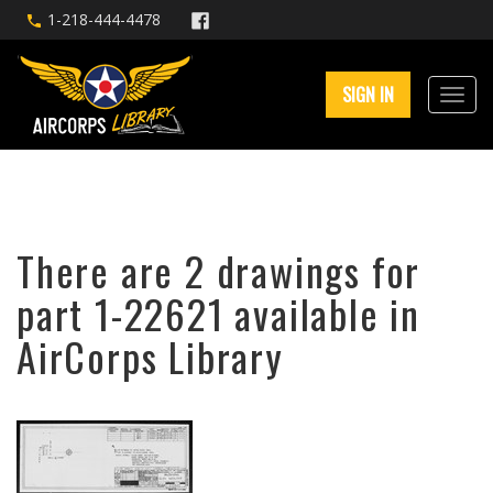
1-218-444-4478
SIGN IN
There are 2 drawings for
part 1-22621 available in
AirCorps Library