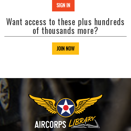
SIGN IN
Want access to these plus hundreds
of thousands more?
JOIN NOW