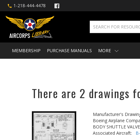
1-218-444-4478
MEMBERSHIP
PURCHASE MANUALS
MORE
There are 2 drawings fo
Manufacturer's Drawin
Boeing Airplane Compa
BODY SHUTTLE VALVE
Associated Aircraft:
B