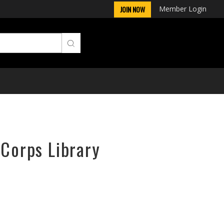
Member Login
JOIN NOW
rCorps Library