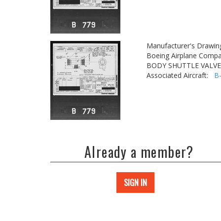
Manufacturer's Drawin
Boeing Airplane Compa
BODY SHUTTLE VALVE
Associated Aircraft:
B
Already a member?
SIGN IN