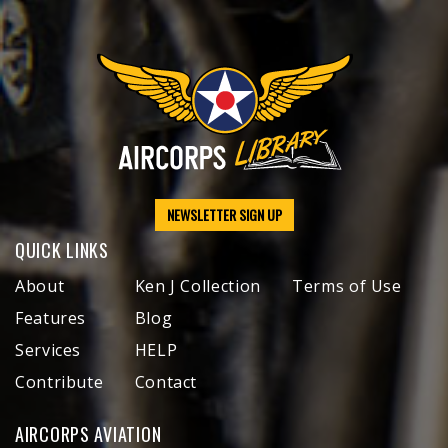
NEWSLETTER SIGN UP
QUICK LINKS
About
Ken J Collection
Terms of Use
Features
Blog
Services
HELP
Contribute
Contact
AIRCORPS AVIATION