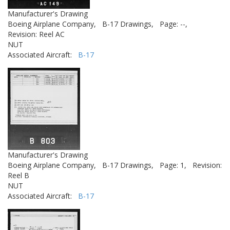
Manufacturer's Drawing
Boeing Airplane Company,
B-17 Drawings,
Page: --,
Revision: Reel AC
NUT
Associated Aircraft:
B-17
Manufacturer's Drawing
Boeing Airplane Company,
B-17 Drawings,
Page: 1,
Revision:
Reel B
NUT
Associated Aircraft:
B-17