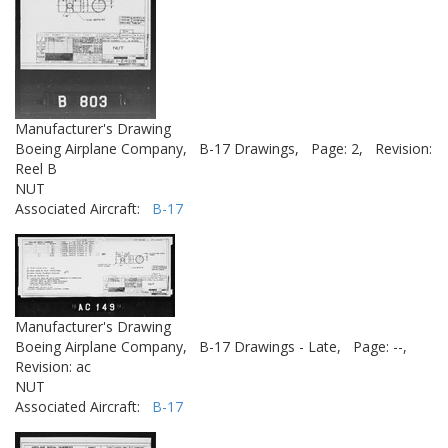
Manufacturer's Drawing
Boeing Airplane Company,
B-17 Drawings,
Page: 2,
Revision:
Reel B
NUT
Associated Aircraft:
B-17
Manufacturer's Drawing
Boeing Airplane Company,
B-17 Drawings - Late,
Page: --,
Revision: ac
NUT
Associated Aircraft:
B-17