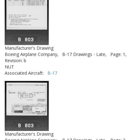
Manufacturer's Drawing
Boeing Airplane Company,
B-17 Drawings - Late,
Page: 1,
Revision: b
NUT
Associated Aircraft:
B-17
Manufacturer's Drawing