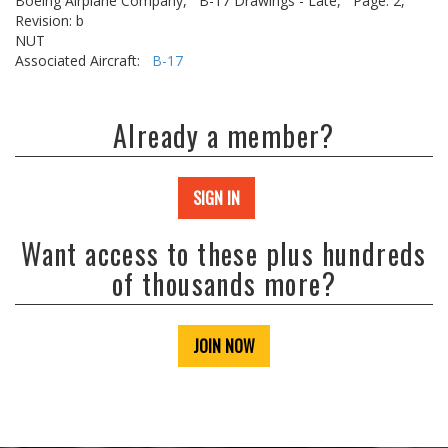
Boeing Airplane Company,
B-17 Drawings - Late,
Page: 2,
Revision: b
NUT
Associated Aircraft:
B-17
Already a member?
SIGN IN
Want access to these plus hundreds
of thousands more?
JOIN NOW