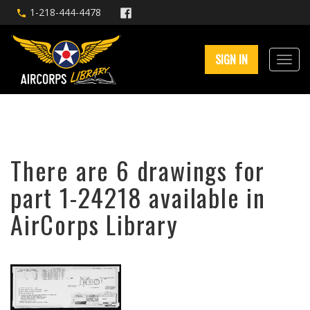
1-218-444-4478
SIGN IN
There are 6 drawings for
part 1-24218 available in
AirCorps Library