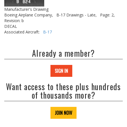
Manufacturer's Drawing
Boeing Airplane Company,
B-17 Drawings - Late,
Page: 2,
Revision: b
DECAL
Associated Aircraft:
B-17
Already a member?
SIGN IN
Want access to these plus hundreds
of thousands more?
JOIN NOW