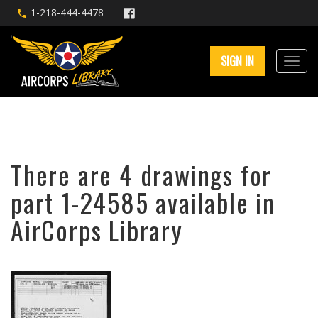
1-218-444-4478
SIGN IN
There are 4 drawings for
part 1-24585 available in
AirCorps Library