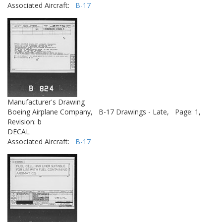
Associated Aircraft:
B-17
Manufacturer's Drawing
Boeing Airplane Company,
B-17 Drawings - Late,
Page: 1,
Revision: b
DECAL
Associated Aircraft:
B-17