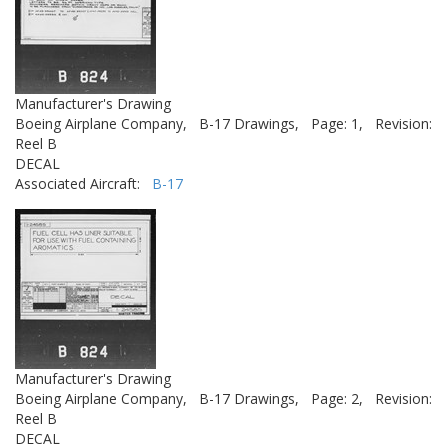
Manufacturer's Drawing
Boeing Airplane Company,
B-17 Drawings,
Page: 1,
Revision:
Reel B
DECAL
Associated Aircraft:
B-17
Manufacturer's Drawing
Boeing Airplane Company,
B-17 Drawings,
Page: 2,
Revision:
Reel B
DECAL