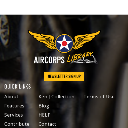
NEWSLETTER SIGN UP
QUICK LINKS
About
Ken J Collection
Terms of Use
Features
Blog
Services
HELP
Contribute
Contact