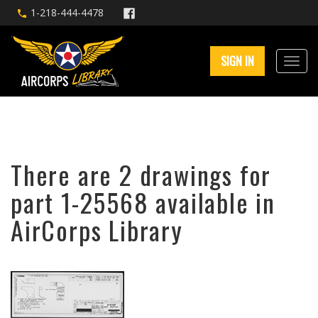
1-218-444-4478
SIGN IN
There are 2 drawings for
part 1-25568 available in
AirCorps Library