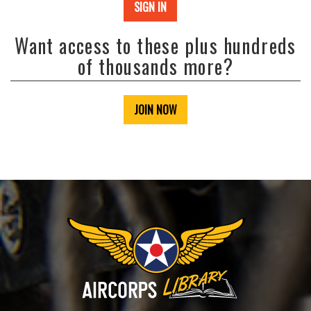
SIGN IN
Want access to these plus hundreds
of thousands more?
JOIN NOW