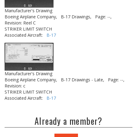
Manufacturer's Drawing
Boeing Airplane Company,
B-17 Drawings,
Page: --,
Revision: Reel C
STRIKER LIMIT SWITCH
Associated Aircraft:
B-17
Manufacturer's Drawing
Boeing Airplane Company,
B-17 Drawings - Late,
Page: --,
Revision: c
STRIKER LIMIT SWITCH
Associated Aircraft:
B-17
Already a member?