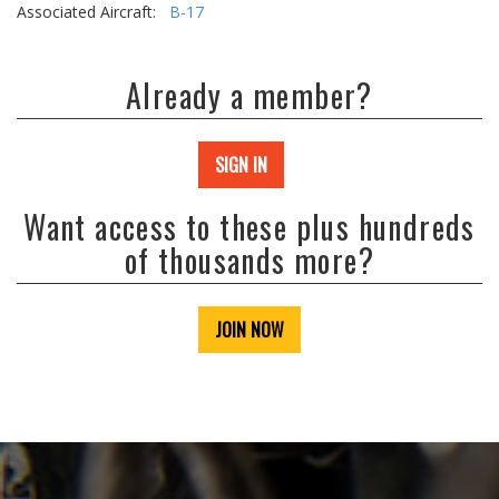
Associated Aircraft:
B-17
Already a member?
SIGN IN
Want access to these plus hundreds
of thousands more?
JOIN NOW