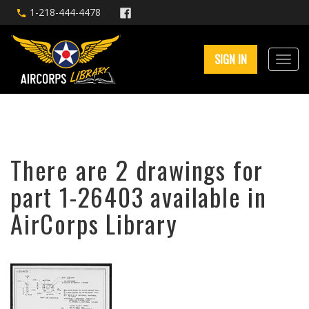
1-218-444-4478
SIGN IN
There are 2 drawings for
part 1-26403 available in
AirCorps Library