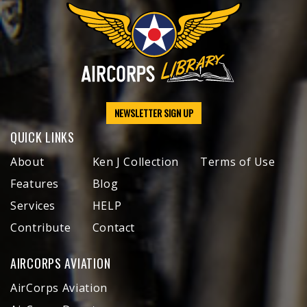
NEWSLETTER SIGN UP
QUICK LINKS
About
Ken J Collection
Terms of Use
Features
Blog
Services
HELP
Contribute
Contact
AIRCORPS AVIATION
AirCorps Aviation