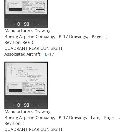
Manufacturer's Drawing
Boeing Airplane Company,
B-17 Drawings,
Page: --,
Revision: Reel C
QUADRANT REAR GUN SIGHT
Associated Aircraft:
B-17
Manufacturer's Drawing
Boeing Airplane Company,
B-17 Drawings - Late,
Page: --,
Revision: c
QUADRANT REAR GUN SIGHT